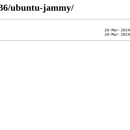
4.36/ubuntu-jammy/