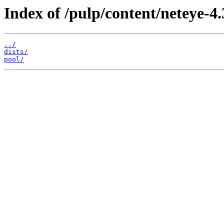
Index of /pulp/content/neteye-
../
dists/
pool/