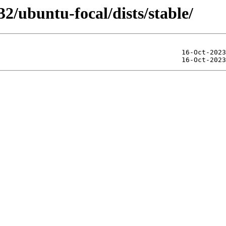
32/ubuntu-focal/dists/stable/