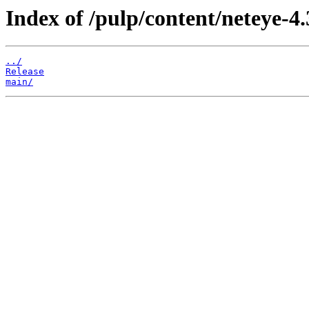
Index of /pulp/content/neteye-4.
../
Release
main/